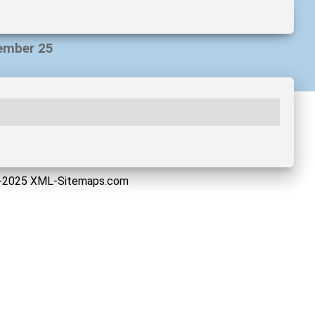
ember 25
5-2025 XML-Sitemaps.com