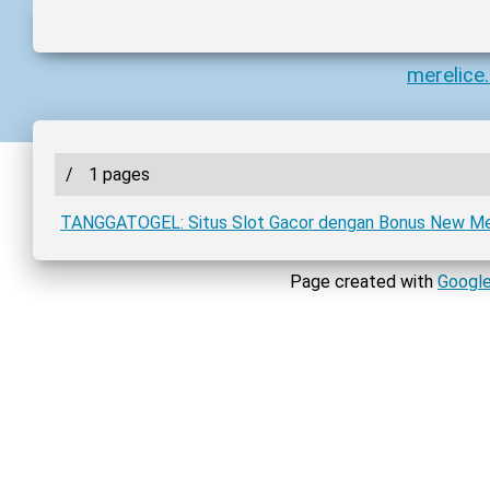
merelice
/
1 pages
TANGGATOGEL: Situs Slot Gacor dengan Bonus New Me
Page created with
Google