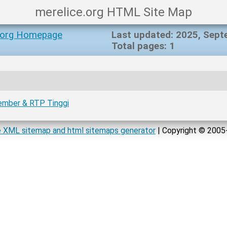
merelice.org HTML Site Map
.org Homepage
Last updated: 2025, Sept
Total pages: 1
mber & RTP Tinggi
 XML sitemap and html sitemaps generator
| Copyright © 200